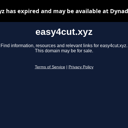
yz has expired and may be available at Dynad
easy4cut.xyz
Find information, resources and relevant links for easy4cut.xyz.
This domain may be for sale.
Terms of Service
|
Privacy Policy