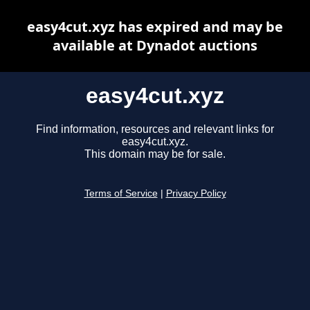
easy4cut.xyz has expired and may be
available at Dynadot auctions
easy4cut.xyz
Find information, resources and relevant links for
easy4cut.xyz.
This domain may be for sale.
Terms of Service
|
Privacy Policy