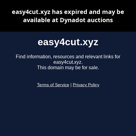
easy4cut.xyz has expired and may be
available at Dynadot auctions
easy4cut.xyz
Find information, resources and relevant links for
easy4cut.xyz.
This domain may be for sale.
Terms of Service
|
Privacy Policy