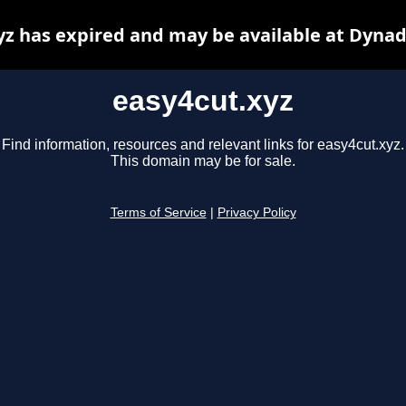
yz has expired and may be available at Dynad
easy4cut.xyz
Find information, resources and relevant links for easy4cut.xyz.
This domain may be for sale.
Terms of Service
|
Privacy Policy