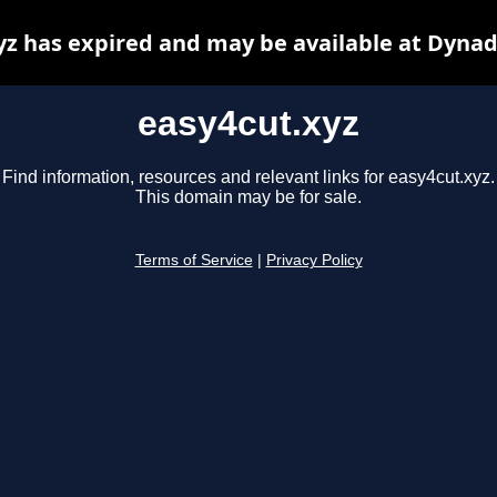
yz has expired and may be available at Dynad
easy4cut.xyz
Find information, resources and relevant links for easy4cut.xyz.
This domain may be for sale.
Terms of Service
|
Privacy Policy