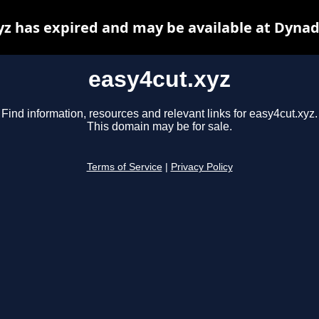
yz has expired and may be available at Dynad
easy4cut.xyz
Find information, resources and relevant links for easy4cut.xyz.
This domain may be for sale.
Terms of Service
|
Privacy Policy