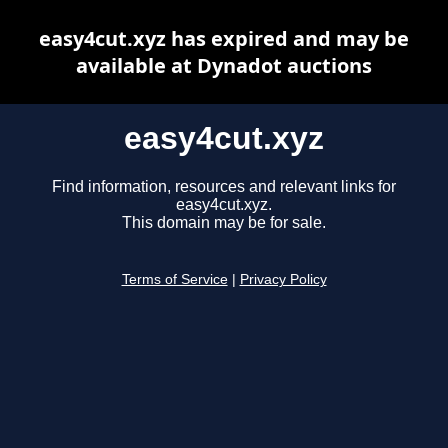
easy4cut.xyz has expired and may be
available at Dynadot auctions
easy4cut.xyz
Find information, resources and relevant links for
easy4cut.xyz.
This domain may be for sale.
Terms of Service
|
Privacy Policy