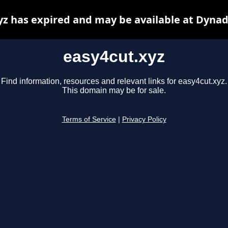
yz has expired and may be available at Dynad
easy4cut.xyz
Find information, resources and relevant links for easy4cut.xyz.
This domain may be for sale.
Terms of Service
|
Privacy Policy